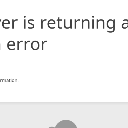
er is returning 
 error
rmation.