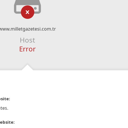
www.milletgazetesi.com.tr
Host
Error
site:
tes.
ebsite: